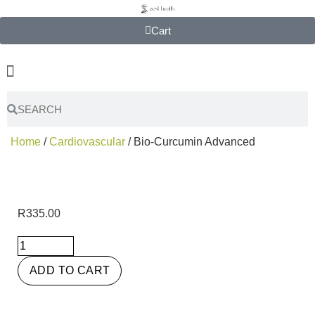
Cart
Home
/
Cardiovascular
/ Bio-Curcumin Advanced
R
335.00
ADD TO CART