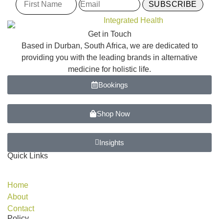
Get in Touch
Based in Durban, South Africa, we are dedicated to
providing you with the leading brands in alternative
medicine for holistic life.
Bookings
Shop Now
Insights
Quick Links
Home
About
Contact
Policy