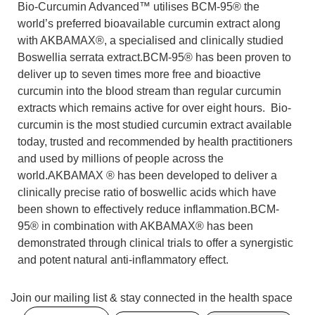
Bio-Curcumin Advanced™ utilises BCM-95® the
world’s preferred bioavailable curcumin extract along
with AKBAMAX®, a specialised and clinically studied
Boswellia serrata extract.BCM-95® has been proven to
deliver up to seven times more free and bioactive
curcumin into the blood stream than regular curcumin
extracts which remains active for over eight hours. Bio-
curcumin is the most studied curcumin extract available
today, trusted and recommended by health practitioners
and used by millions of people across the
world.AKBAMAX ® has been developed to deliver a
clinically precise ratio of boswellic acids which have
been shown to effectively reduce inflammation.BCM-
95® in combination with AKBAMAX® has been
demonstrated through clinical trials to offer a synergistic
and potent natural anti-inflammatory effect.
Join our mailing list & stay connected in the health space